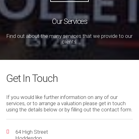
Our Services
Find out about the many services that we provide to our
clients.
Get In Touch
If you would like further information on any of our
services, or to arrange a valuation please get in touch
using the details below or by filling out the contact form.
64 High Street
Hoddesdon