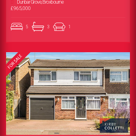
Dunbar Grove, Broxbourne
£965,000
5
3
1