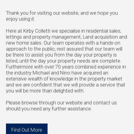
Thank you for visiting our website, and we hope you
enjoy using it.
Here at Kirby Colletti we specialise in residential sales,
lettings and property management, Land acquisition and
new home sales. Our team operates with a hands-on
approach to the public, rest assured that our team will
be there to assist you from the day your property is
listed, until the day your property needs are complete.
Furthermore with over 70 years combined experience in
the industry Michael and Nino have acquired an
extensive wealth of knowledge in the property market
and we are confident that we will provide a service that
you will be more than delighted with.
Please browse through our website and contact us
should you need any further assistance.
Find Out More