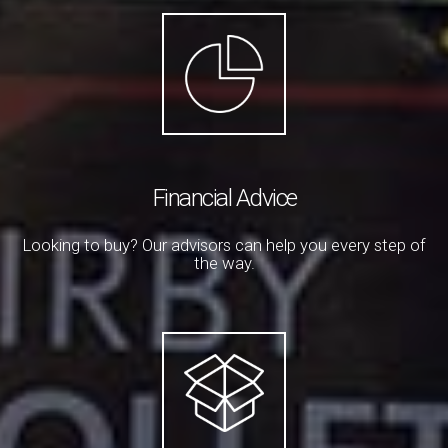
Financial Advice
Looking to buy? Our advisors can help you every step of
the way.