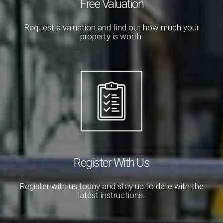
Free Valuation
Request a valuation and find out how much your
property is worth.
Register With Us
Register with us today and stay up to date with the
latest instructions.