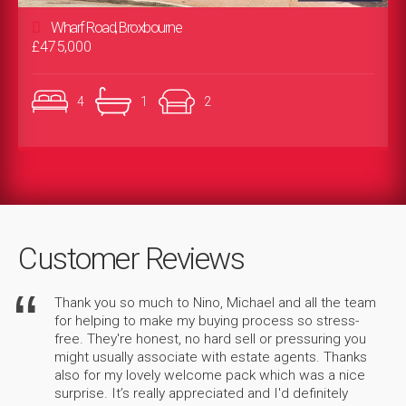
Wharf Road, Broxbourne
£475,000
4
1
2
Customer Reviews
Thank you so much to Nino, Michael and all the team
for helping to make my buying process so stress-
free. They're honest, no hard sell or pressuring you
might usually associate with estate agents. Thanks
also for my lovely welcome pack which was a nice
surprise. It’s really appreciated and I'd definitely