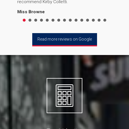
recommend Kirby Colletti.
Miss Browne
Read more reviews on Google