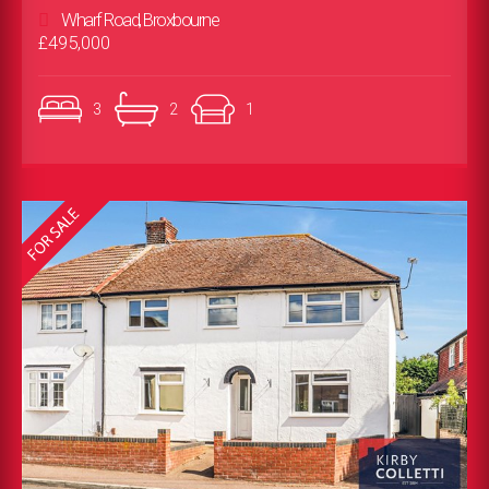
Wharf Road, Broxbourne
£495,000
3
2
1