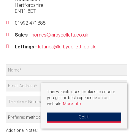
Hertfordshire
EN11 8ET
01992 471888
Sales
-
homes@kirbycolletti.co.uk
Lettings
-
lettings@kirbycolletti.co.uk
This website uses cookies to ensure
you get the best experience on our
website.
More info
Got it!
Additional Notes: