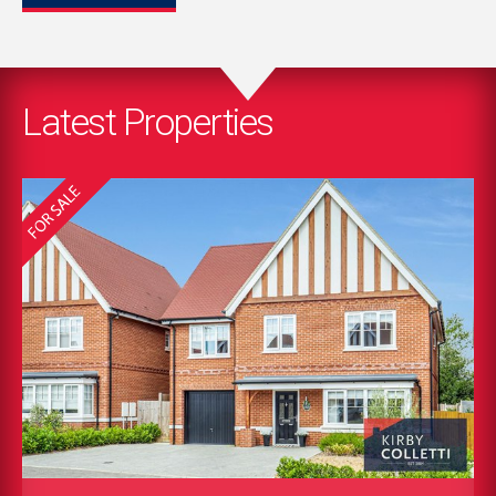
Latest Properties