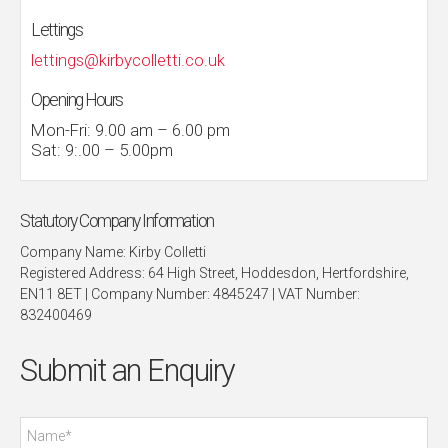
Lettings
lettings@kirbycolletti.co.uk
Opening Hours
Mon-Fri: 9.00 am – 6.00 pm
Sat: 9:.00 – 5.00pm
Statutory Company Information
Company Name: Kirby Colletti
Registered Address: 64 High Street, Hoddesdon, Hertfordshire,
EN11 8ET | Company Number: 4845247 | VAT Number:
832400469
Submit an Enquiry