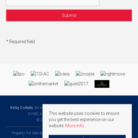
* Required field
Kirby Colletti
, 64 High Street, Hoddesdon, Hertfordshire, EN11 8ET | Tel:
This website uses cookies to ensure
01992 471888 | Email:
Homes@kirbycolletti.co.uk
you get the best experience on our
© 2026 Kirby Colletti All rights reserved.
website.
More info
Property For Sale By Region
Property To Let By Region
Cookie Policy