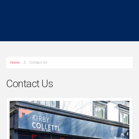
Home
Contact Us
Contact Us