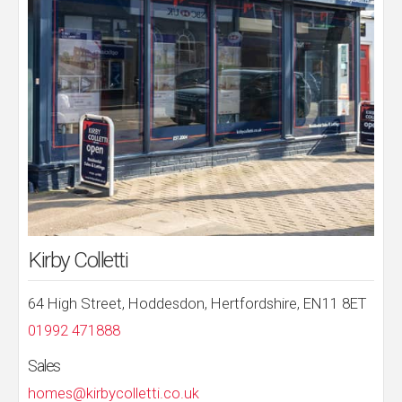
Kirby Colletti
64 High Street, Hoddesdon, Hertfordshire, EN11 8ET
01992 471888
Sales
homes@kirbycolletti.co.uk