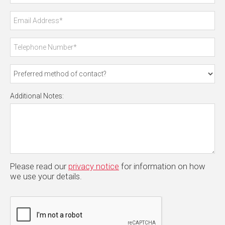
Additional Notes:
Please read our
privacy notice
for information on how
we use your details.