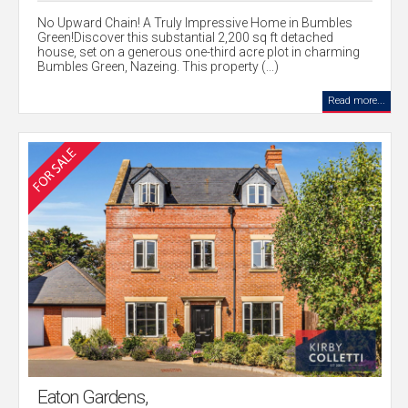
No Upward Chain! A Truly Impressive Home in Bumbles
Green!Discover this substantial 2,200 sq ft detached
house, set on a generous one-third acre plot in charming
Bumbles Green, Nazeing. This property (...)
Read more...
Eaton Gardens,