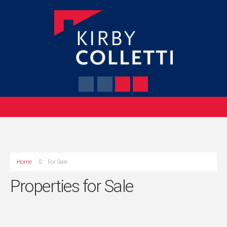
Home
For Sale
Properties for Sale