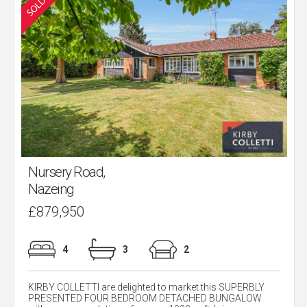
Nursery Road,
Nazeing
£879,950
4
3
2
KIRBY COLLETTI are delighted to market this SUPERBLY
PRESENTED FOUR BEDROOM DETACHED BUNGALOW