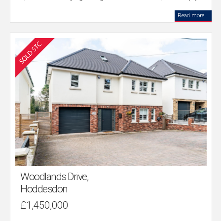
Read more...
Woodlands Drive,
Hoddesdon
£1,450,000