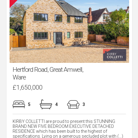
Hertford Road, Great Amwell,
Ware
£1,650,000
5
4
3
KIRBY COLLETTI are proud to present this STUNNING
BRAND NEW FIVE BEDROOM EXECUTIVE DETACHED
RESIDENCE which has been built to the highest of
specifications. Lying on a generous secluded plot with (...)