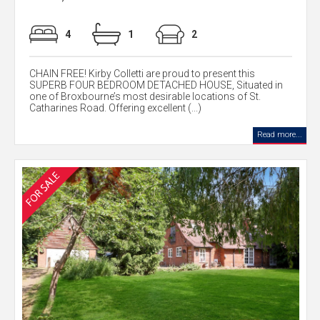
4
1
2
CHAIN FREE! Kirby Colletti are proud to present this
SUPERB FOUR BEDROOM DETACHED HOUSE, Situated in
one of Broxbourne’s most desirable locations of St.
Catharines Road. Offering excellent (...)
Read more...