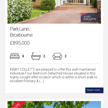
Park Lane,
Broxbourne
£895,000
4
2
2
KIRBY COLLETTI are pleased to offer this well maintained
Individual Four Bedroom Detached House situated in this
highly sought after location which is within a short walk to
excellent Primary & (...)
Read more...