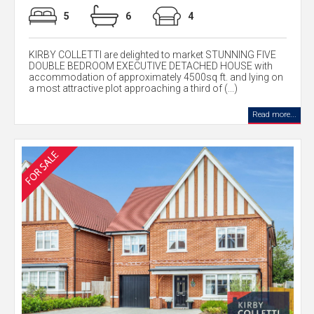
5
6
4
KIRBY COLLETTI are delighted to market STUNNING FIVE
DOUBLE BEDROOM EXECUTIVE DETACHED HOUSE with
accommodation of approximately 4500sq ft. and lying on
a most attractive plot approaching a third of (...)
Read more...