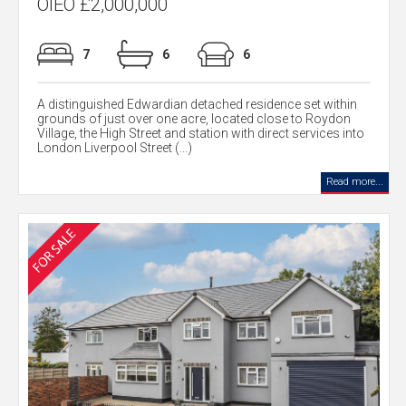
OIEO £2,000,000
7
6
6
A distinguished Edwardian detached residence set within
grounds of just over one acre, located close to Roydon
Village, the High Street and station with direct services into
London Liverpool Street (...)
Read more...