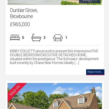
Dunbar Grove,
Broxbourne
£965,000
5
3
1
KIRBY COLLETTI are proud to present this impressive FIVE
DOUBLE BEDROOM EXECUTIVE DETACHED HOME,
situated within the prestigious 'The Scholars' development
built recently by Chase New Homes.Ideally (...)
Read more...