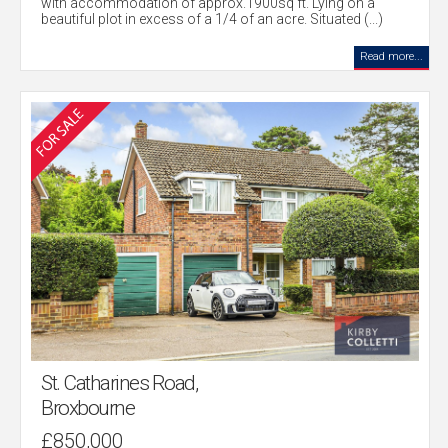
with accommodation of approx.1900sq ft. Lying on a
beautiful plot in excess of a 1/4 of an acre. Situated (...)
Read more...
St. Catharines Road,
Broxbourne
£850,000