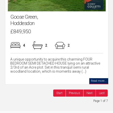
Goose Green,
Hoddesdon
£849,950
4
2
2
A unique opportunity to acquire this charming FOUR
BEDROOM SEMI DETACHED HOUSE lying on an attractive
2/3rd of an Acre plot. Set in this tranquil semi rural
woodland location, which is moments away (...)
Read more...
Start
Previous
Next
Last
Page 1 of 7