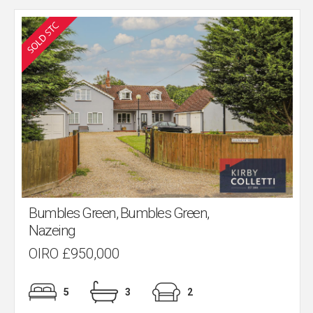
Bumbles Green, Bumbles Green,
Nazeing
OIRO £950,000
5
3
2