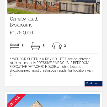
Carnaby Road,
Broxbourne
£1,750,000
5
5
3
**VENDOR SUITED** KIRBY COLLETTI are delighted to
offer this most IMPRESSIVE FIVE DOUBLE BEDROOM
EXECUTIVE DETACHED HOUSE which is located in
Broxbourne's most prestigious residential location within
(...)
Read more...