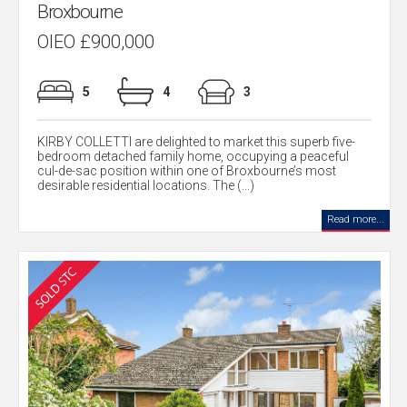
Broxbourne
OIEO £900,000
5
4
3
KIRBY COLLETTI are delighted to market this superb five-
bedroom detached family home, occupying a peaceful
cul-de-sac position within one of Broxbourne’s most
desirable residential locations. The (...)
Read more...