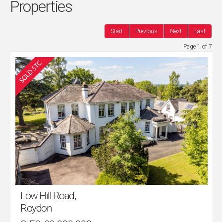
Properties
Start
Previous
Next
Last
Page 1 of 7
Low Hill Road,
Roydon