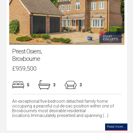
Priest Osiers,
Broxbourne
£959,500
5
3
3
An exceptional five-bedroom detached family home
occupying a peaceful cul-de-sac position within one of
Broxbourne’s most desirable residential
locations.Immaculately presented and spanning (...)
Read more...