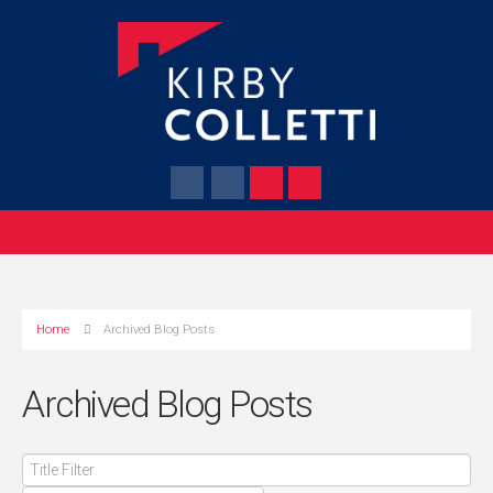
Home
Archived Blog Posts
Archived Blog Posts
Title
Filter