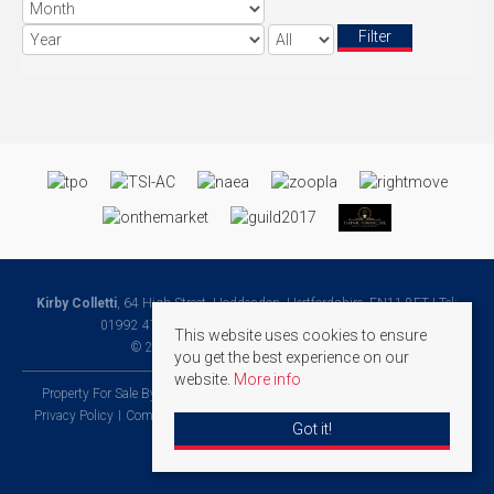
Filter
Kirby Colletti
, 64 High Street, Hoddesdon, Hertfordshire, EN11 8ET | Tel:
01992 471888 | Email:
Homes@kirbycolletti.co.uk
This website uses cookies to ensure
© 2026 Kirby Colletti All rights reserved.
you get the best experience on our
website.
More info
Property For Sale By Region
Property To Let By Region
Cookie Policy
Privacy Policy
Complaints Procedure
Client Money Protection Certificate
Got it!