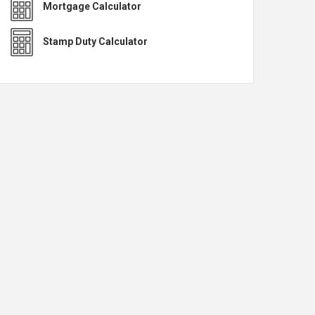
Mortgage Calculator
Stamp Duty Calculator