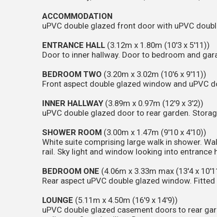
ACCOMMODATION
uPVC double glazed front door with uPVC doubl
ENTRANCE HALL
(3.12m x 1.80m (10'3 x 5'11))
Door to inner hallway. Door to bedroom and gar
BEDROOM TWO
(3.20m x 3.02m (10'6 x 9'11))
Front aspect double glazed window and uPVC do
INNER HALLWAY
(3.89m x 0.97m (12'9 x 3'2))
uPVC double glazed door to rear garden. Stora
SHOWER ROOM
(3.00m x 1.47m (9'10 x 4'10))
White suite comprising large walk in shower. Wa
rail. Sky light and window looking into entrance h
BEDROOM ONE
(4.06m x 3.33m max (13'4 x 10'1
Rear aspect uPVC double glazed window. Fitted 
LOUNGE
(5.11m x 4.50m (16'9 x 14'9))
uPVC double glazed casement doors to rear gar