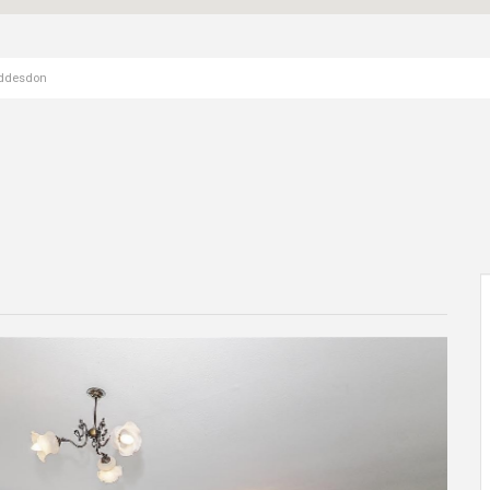
oddesdon