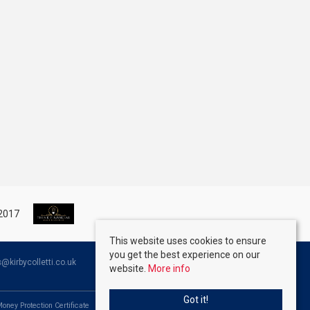
This website uses cookies to ensure
you get the best experience on our
kirbycolletti.co.uk
website.
More info
Got it!
Money Protection Certificate