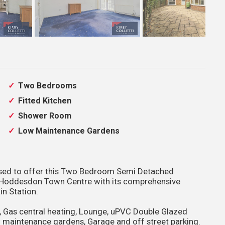
Two Bedrooms
Fitted Kitchen
Shower Room
Low Maintenance Gardens
leased to offer this Two Bedroom Semi Detached
o Hoddesdon Town Centre with its comprehensive
in Station.
, Gas central heating, Lounge, uPVC Double Glazed
 maintenance gardens, Garage and off street parking.