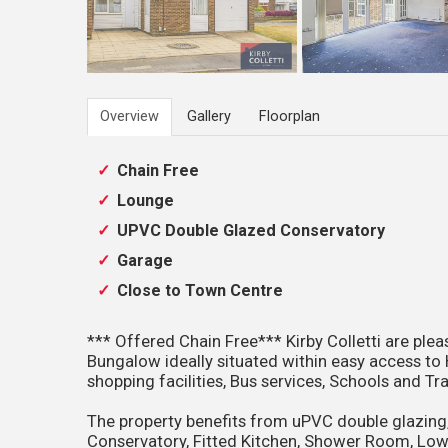
Overview
Gallery
Floorplan
Chain Free
Lounge
UPVC Double Glazed Conservatory
Garage
Close to Town Centre
*** Offered Chain Free*** Kirby Colletti are p
Bungalow ideally situated within easy access t
shopping facilities, Bus services, Schools and Tra
The property benefits from uPVC double glazing
Conservatory, Fitted Kitchen, Shower Room, Low