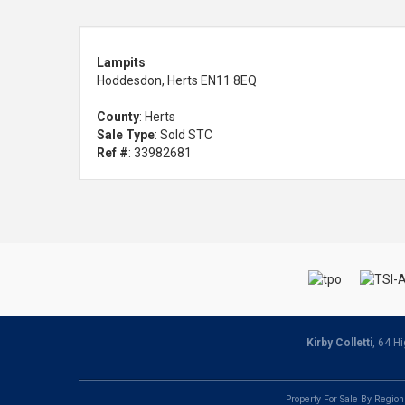
Lampits
Hoddesdon, Herts EN11 8EQ
County
: Herts
Sale Type
: Sold STC
Ref #
: 33982681
Kirby Colletti
, 64 H
Property For Sale By Region