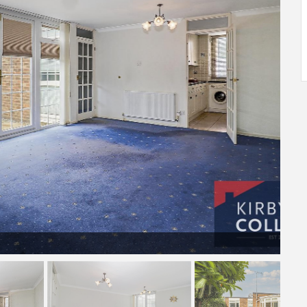
LOUNGE