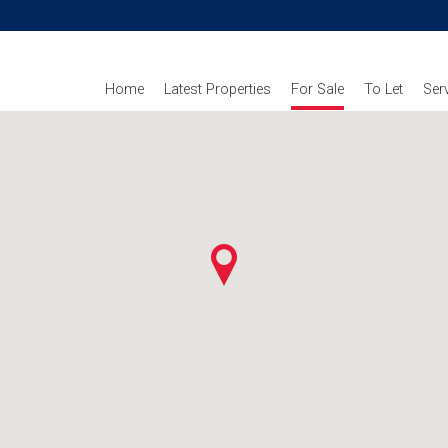
Home
Latest Properties
For Sale
To Let
Ser