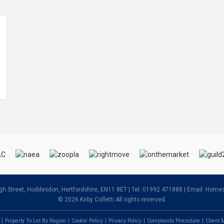
igh Street, Hoddesdon, Hertfordshire, EN11 8ET | Tel: 01992 471888 | Email:
Homes@
© 2026 Kirby Colletti All rights reserved.
Property To Let By Region
Cookie Policy
Privacy Policy
Complaints Procedure
Client 