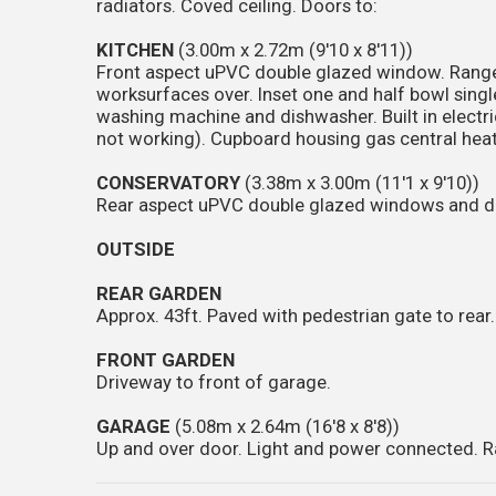
radiators. Coved ceiling. Doors to:
KITCHEN
(3.00m x 2.72m (9'10 x 8'11))
Front aspect uPVC double glazed window. Range 
worksurfaces over. Inset one and half bowl single
washing machine and dishwasher. Built in electric 
not working). Cupboard housing gas central heatin
CONSERVATORY
(3.38m x 3.00m (11'1 x 9'10))
Rear aspect uPVC double glazed windows and door
OUTSIDE
REAR GARDEN
Approx. 43ft. Paved with pedestrian gate to rear.
FRONT GARDEN
Driveway to front of garage.
GARAGE
(5.08m x 2.64m (16'8 x 8'8))
Up and over door. Light and power connected. R