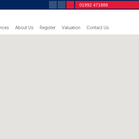
01992 471888
vices
About Us
Register
Valuation
Contact Us