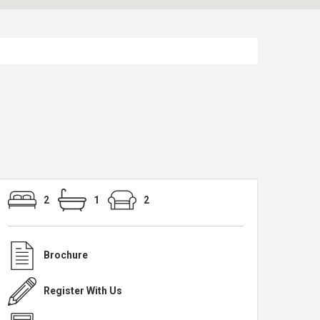
2
1
2
Brochure
Register With Us