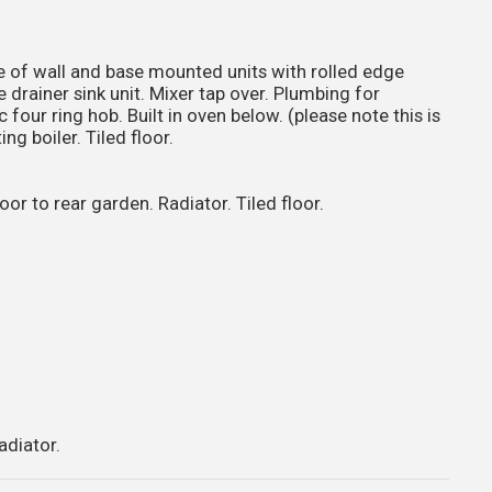
of wall and base mounted units with rolled edge
 drainer sink unit. Mixer tap over. Plumbing for
four ring hob. Built in oven below. (please note this is
g boiler. Tiled floor.
 to rear garden. Radiator. Tiled floor.
adiator.