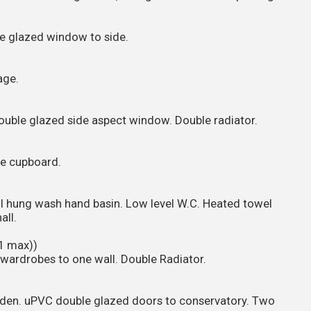
e glazed window to side.
age.
uble glazed side aspect window. Double radiator.
ge cupboard.
ll hung wash hand basin. Low level W.C. Heated towel
all.
1 max))
wardrobes to one wall. Double Radiator.
den. uPVC double glazed doors to conservatory. Two