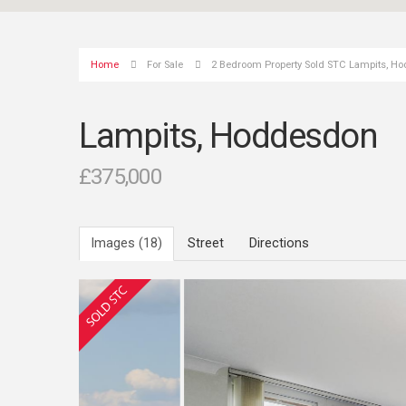
Home
For Sale
2 Bedroom Property Sold STC Lampits, H
Lampits, Hoddesdon
£375,000
Images (18)
Street
Directions