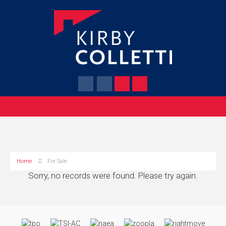
Home
For Sale
Sorry, no records were found. Please try again.