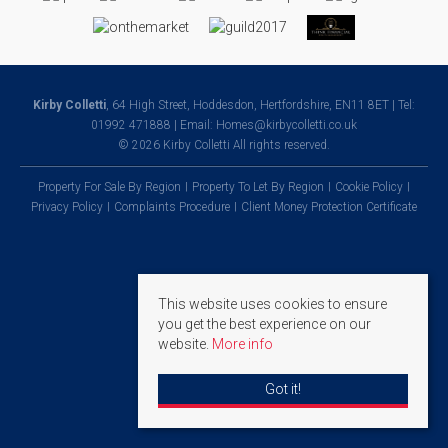
Kirby Colletti
, 64 High Street, Hoddesdon, Hertfordshire, EN11 8ET | Tel:
01992 471888 | Email:
Homes@kirbycolletti.co.uk
© 2026 Kirby Colletti All rights reserved.
Property For Sale By Region
Property To Let By Region
Cookie Policy
Privacy Policy
Complaints Procedure
Client Money Protection Certificate
This website uses cookies to ensure
you get the best experience on our
website.
More info
Got it!