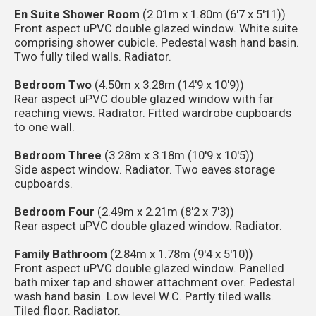
En Suite Shower Room
(2.01m x 1.80m (6'7 x 5'11))
Front aspect uPVC double glazed window. White suite
comprising shower cubicle. Pedestal wash hand basin.
Two fully tiled walls. Radiator.
Bedroom Two
(4.50m x 3.28m (14'9 x 10'9))
Rear aspect uPVC double glazed window with far
reaching views. Radiator. Fitted wardrobe cupboards
to one wall.
Bedroom Three
(3.28m x 3.18m (10'9 x 10'5))
Side aspect window. Radiator. Two eaves storage
cupboards.
Bedroom Four
(2.49m x 2.21m (8'2 x 7'3))
Rear aspect uPVC double glazed window. Radiator.
Family Bathroom
(2.84m x 1.78m (9'4 x 5'10))
Front aspect uPVC double glazed window. Panelled
bath mixer tap and shower attachment over. Pedestal
wash hand basin. Low level W.C. Partly tiled walls.
Tiled floor. Radiator.