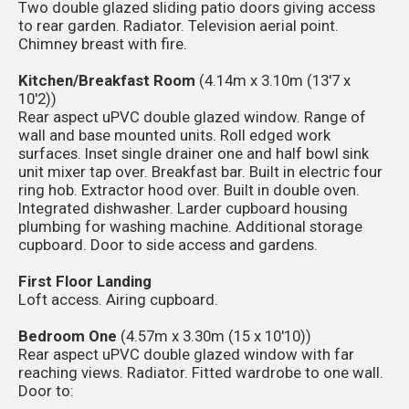
Two double glazed sliding patio doors giving access
to rear garden. Radiator. Television aerial point.
Chimney breast with fire.
Kitchen/Breakfast Room
(4.14m x 3.10m (13'7 x
10'2))
Rear aspect uPVC double glazed window. Range of
wall and base mounted units. Roll edged work
surfaces. Inset single drainer one and half bowl sink
unit mixer tap over. Breakfast bar. Built in electric four
ring hob. Extractor hood over. Built in double oven.
Integrated dishwasher. Larder cupboard housing
plumbing for washing machine. Additional storage
cupboard. Door to side access and gardens.
First Floor Landing
Loft access. Airing cupboard.
Bedroom One
(4.57m x 3.30m (15 x 10'10))
Rear aspect uPVC double glazed window with far
reaching views. Radiator. Fitted wardrobe to one wall.
Door to: