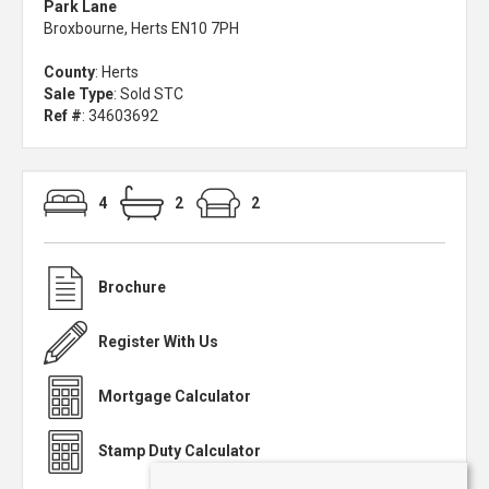
Park Lane
Broxbourne, Herts EN10 7PH
County
: Herts
Sale Type
: Sold STC
Ref #
: 34603692
4
2
2
Brochure
Register With Us
Mortgage Calculator
Stamp Duty Calculator