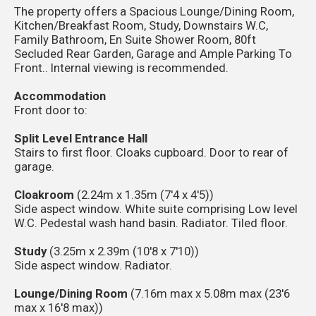
The property offers a Spacious Lounge/Dining Room,
Kitchen/Breakfast Room, Study, Downstairs W.C,
Family Bathroom, En Suite Shower Room, 80ft
Secluded Rear Garden, Garage and Ample Parking To
Front.. Internal viewing is recommended.
Accommodation
Front door to:
Split Level Entrance Hall
Stairs to first floor. Cloaks cupboard. Door to rear of
garage.
Cloakroom
(2.24m x 1.35m (7'4 x 4'5))
Side aspect window. White suite comprising Low level
W.C. Pedestal wash hand basin. Radiator. Tiled floor.
Study
(3.25m x 2.39m (10'8 x 7'10))
Side aspect window. Radiator.
Lounge/Dining Room
(7.16m max x 5.08m max (23'6
max x 16'8 max))