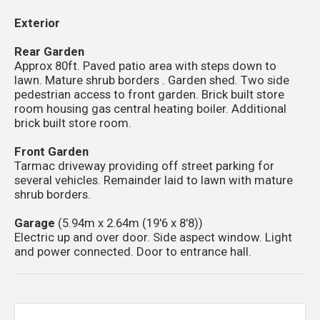
Exterior
Rear Garden
Approx 80ft. Paved patio area with steps down to
lawn. Mature shrub borders . Garden shed. Two side
pedestrian access to front garden. Brick built store
room housing gas central heating boiler. Additional
brick built store room.
Front Garden
Tarmac driveway providing off street parking for
several vehicles. Remainder laid to lawn with mature
shrub borders.
Garage
(5.94m x 2.64m (19'6 x 8'8))
Electric up and over door. Side aspect window. Light
and power connected. Door to entrance hall.