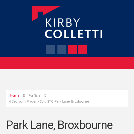
Home
For Sale
4 Bedroom Property Sold STC Park Lane, Broxbourne
Park Lane, Broxbourne