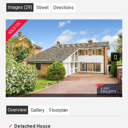
Images (29)
Street
Directions
Next
Overview
Gallery
Floorplan
Detached House