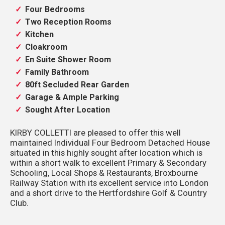
Four Bedrooms
Two Reception Rooms
Kitchen
Cloakroom
En Suite Shower Room
Family Bathroom
80ft Secluded Rear Garden
Garage & Ample Parking
Sought After Location
KIRBY COLLETTI are pleased to offer this well
maintained Individual Four Bedroom Detached House
situated in this highly sought after location which is
within a short walk to excellent Primary & Secondary
Schooling, Local Shops & Restaurants, Broxbourne
Railway Station with its excellent service into London
and a short drive to the Hertfordshire Golf & Country
Club.