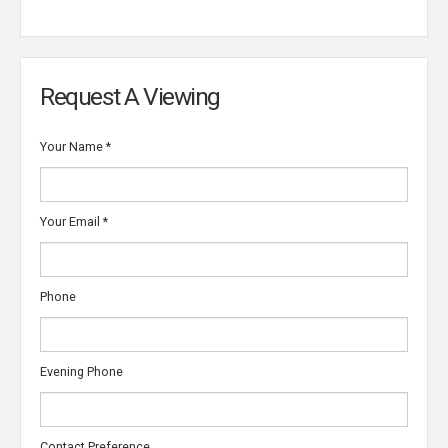
Request A Viewing
Your Name
*
Your Email
*
Phone
Evening Phone
Contact Preference