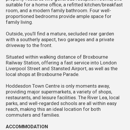
suitable for a home office, a refitted kitchen/breakfast
room, and a modern family bathroom. Four well-
proportioned bedrooms provide ample space for
family living.
Outside, you’ll find a mature, secluded rear garden
with a southerly aspect, two garages and a private
driveway to the front.
Situated within walking distance of Broxbourne
Railway Station, offering a fast service into London
Liverpool Street and Stansted Airport, as well as the
local shops at Broxbourne Parade.
Hoddesdon Town Centre is only moments away,
providing major supermarkets, a variety of shops,
restaurants, and leisure facilities. The River Lea, local
parks, and well-regarded schools are all within easy
reach, making this an ideal location for both
commuters and families.
ACCOMMODATION