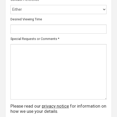
Desired Viewing Time
Special Requests or Comments
*
Please read our
privacy notice
for information on
how we use your details.