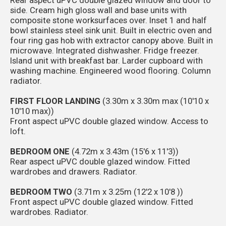
side. Cream high gloss wall and base units with
composite stone worksurfaces over. Inset 1 and half
bowl stainless steel sink unit. Built in electric oven and
four ring gas hob with extractor canopy above. Built in
microwave. Integrated dishwasher. Fridge freezer.
Island unit with breakfast bar. Larder cupboard with
washing machine. Engineered wood flooring. Column
radiator.
FIRST FLOOR LANDING
(3.30m x 3.30m max (10'10 x
10'10 max))
Front aspect uPVC double glazed window. Access to
loft.
BEDROOM ONE
(4.72m x 3.43m (15'6 x 11'3))
Rear aspect uPVC double glazed window. Fitted
wardrobes and drawers. Radiator.
BEDROOM TWO
(3.71m x 3.25m (12'2 x 10'8 ))
Front aspect uPVC double glazed window. Fitted
wardrobes. Radiator.