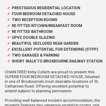
PRESTIGIOUS RESIDENTIAL LOCATION
FOUR BEDROOM DETACHED HOUSE
TWO RECEPTION ROOMS
RE FITTED KITCHEN/BREAKFAST ROOM
RE FITTED BATHROOM
UPVC DOUBLE GLAZING
BEAUTIFUL SECLUDED REAR GARDEN
EXCELLENT POTENTIAL FOR EXTENDING (STPP)
TWO GARAGES & PARKING
SHORT WALK TO BROXBOURNE RAILWAY STATION
CHAIN FREE! Kirby Colletti are proud to present this
SUPERB FOUR BEDROOM DETACHED HOUSE, Situated
in one of Broxbourne’s most desirable locations of St.
Catharines Road. Offering excellent potential to
extend subject to planning permission
Providing well-balanced modern accommodation, the
property features two generous reception rooms, one