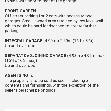
to side with door to rear of the garage.
FRONT GARDEN
Off street parking for 2 cars with access to two
garages. Small lawned area retained by low level wall
which could be hard landscaped to create further
parking.
INTEGRAL GARAGE
(4.90m x 2.59m (16'1 x 8'6))
Up and over door.
SEPARATE ADJOINING GARAGE
(4.98m x 4.95m max
(16'4 x 16'3 max))
Up and over door.
AGENTS NOTE
The property is to be sold as seen, including all
contents and furnishings, with the exception of the
seller’s personal belongings.