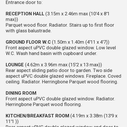
Entrance door to:
RECEPTION HALL
(3.15m x 2.46m max (10'4 x 8'1
max))
Parquet wood floor. Radiator. Stairs up to first floor
with glass balustrade.
GROUND FLOOR W.C
(1.50m x 1.40m (4'11 x 4'7))
Front aspect uPVC double glazed window. Low level
W.C. Wash hand basin with cupboard under.
LOUNGE
(4.62m x 3.96m max (15'2 x 13 max))
Rear aspect sliding patio door to garden. Two side
aspect uPVC double glazed windows. Fireplace. Coved
ceiling. Radiator. Herringbone Parquet wood flooring.
DINING ROOM
Front aspect uPVC double glazed window. Radiator.
Herringbone Parquet wood flooring.
KITCHEN/BREAKFAST ROOM
(4.19m x 3.38m (13'9 x
11'1 ))
Rear aspect uPVC double glazed window and door to