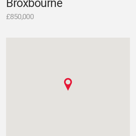
Broxbourne
£850,000