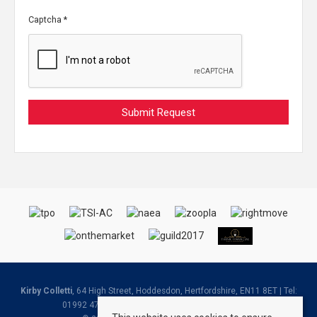
Captcha
*
Kirby Colletti
, 64 High Street, Hoddesdon, Hertfordshire, EN11 8ET | Tel:
01992 471888 | Email:
Homes@kirbycolletti.co.uk