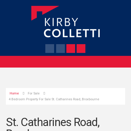
Home
For Sale
4 Bedroom Property For Sale St. Catharines Road, Broxbourne
St. Catharines Road,