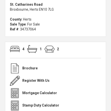
St. Catharines Road
Broxbourne, Herts EN10 7LG
County
: Herts
Sale Type
: For Sale
Ref #
: 34737064
4
1
2
Brochure
Register With Us
Mortgage Calculator
Stamp Duty Calculator