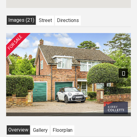
Images (21)
Street
Directions
Next
Overview
Gallery
Floorplan