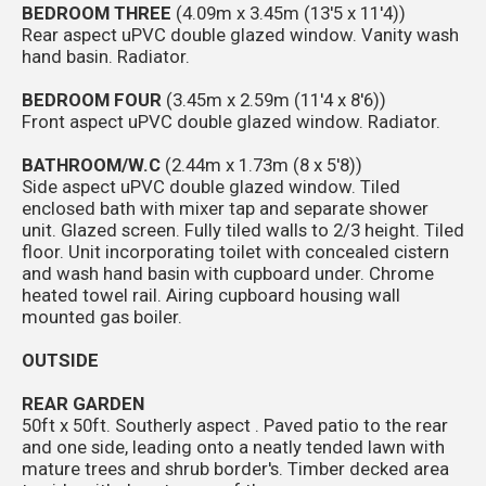
BEDROOM THREE
(4.09m x 3.45m (13'5 x 11'4))
Rear aspect uPVC double glazed window. Vanity wash
hand basin. Radiator.
BEDROOM FOUR
(3.45m x 2.59m (11'4 x 8'6))
Front aspect uPVC double glazed window. Radiator.
BATHROOM/W.C
(2.44m x 1.73m (8 x 5'8))
Side aspect uPVC double glazed window. Tiled
enclosed bath with mixer tap and separate shower
unit. Glazed screen. Fully tiled walls to 2/3 height. Tiled
floor. Unit incorporating toilet with concealed cistern
and wash hand basin with cupboard under. Chrome
heated towel rail. Airing cupboard housing wall
mounted gas boiler.
OUTSIDE
REAR GARDEN
50ft x 50ft. Southerly aspect . Paved patio to the rear
and one side, leading onto a neatly tended lawn with
mature trees and shrub border's. Timber decked area