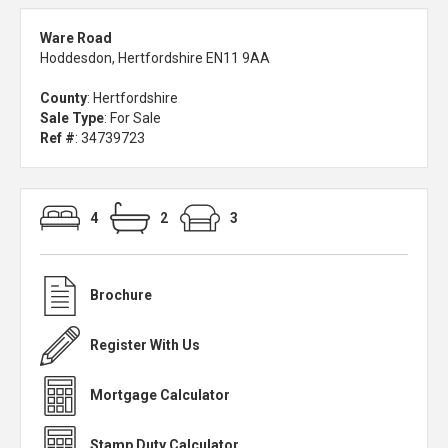
Ware Road
Hoddesdon, Hertfordshire EN11 9AA
County
: Hertfordshire
Sale Type
: For Sale
Ref #
: 34739723
4
2
3
Brochure
Register With Us
Mortgage Calculator
Stamp Duty Calculator