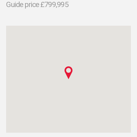
Guide price £799,995