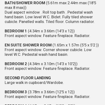
BATH/SHOWER ROOM
(5.61m max 2.44m max (18'5
max 8 max))
Dual aspect window . Roll top bath . Pedestal wash
hand basin. Low level W.C. Bidet. Fully tiled shower
cubicle. Panelled walls. Tiled floor. Column radiator.
BEDROOM 1
(4.34m x 3.66m (14'3 x 12))
Front aspect window. Feature fireplace. Radiator.
EN SUITE SHOWER ROOM
(1.65m x 1.57m (5'5 x 5'2 ))
Front aspect window. Corner shower cubicle. Low
level W.C. Pedestal wash hand basin.
BEDROOM 2
(4.34m x 3.10m (14'3 x 10'2))
Front aspect window. Feature fireplace. Radiator.
SECOND FLOOR LANDING
Large walk in cupboard/Wardobe.
BEDROOM 3
(3.78m x 3.66m (12'5 x 12))
Front aspect window. Feature fireplace. Radiator.