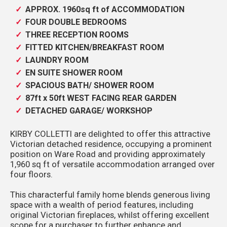
APPROX. 1960sq ft of ACCOMMODATION
FOUR DOUBLE BEDROOMS
THREE RECEPTION ROOMS
FITTED KITCHEN/BREAKFAST ROOM
LAUNDRY ROOM
EN SUITE SHOWER ROOM
SPACIOUS BATH/ SHOWER ROOM
87ft x 50ft WEST FACING REAR GARDEN
DETACHED GARAGE/ WORKSHOP
KIRBY COLLETTI are delighted to offer this attractive
Victorian detached residence, occupying a prominent
position on Ware Road and providing approximately
1,960 sq ft of versatile accommodation arranged over
four floors.
This characterful family home blends generous living
space with a wealth of period features, including
original Victorian fireplaces, whilst offering excellent
scope for a purchaser to further enhance and