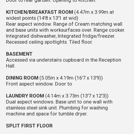
KITCHEN/BREAKFAST ROOM
(4.47m x 3.99m at
widest points (14'8 x 13'1 at wid)
Rear aspect window. Range of Cream matching wall
and base units with worksurfaces over. Range cooker.
Integrated dishwasher, Integrated fridge/freezer.
Recessed ceiling spotlights. Tiled floor.
BASEMENT
Accessed via understairs cupboard in the Reception
Hall.
DINING ROOM
(5.05m x 4.19m (16'7 x 13'9))
Front aspect window. Door to
LAUNDRY ROOM
(4.14m x 3.73m (13'7 x 12'3))
Dual aspect windows. Base unit to one wall with
stainless steel sink unit. Plumbing for washing
machine and space for tumble dryer.
SPLIT FIRST FLOOR