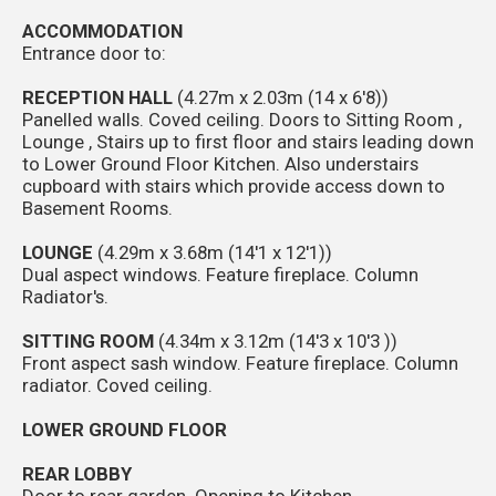
ACCOMMODATION
Entrance door to:
RECEPTION HALL
(4.27m x 2.03m (14 x 6'8))
Panelled walls. Coved ceiling. Doors to Sitting Room ,
Lounge , Stairs up to first floor and stairs leading down
to Lower Ground Floor Kitchen. Also understairs
cupboard with stairs which provide access down to
Basement Rooms.
LOUNGE
(4.29m x 3.68m (14'1 x 12'1))
Dual aspect windows. Feature fireplace. Column
Radiator's.
SITTING ROOM
(4.34m x 3.12m (14'3 x 10'3 ))
Front aspect sash window. Feature fireplace. Column
radiator. Coved ceiling.
LOWER GROUND FLOOR
REAR LOBBY
Door to rear garden. Opening to Kitchen.