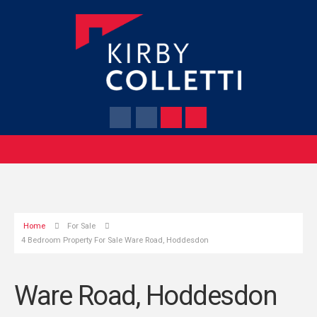
Home
For Sale
4 Bedroom Property For Sale Ware Road, Hoddesdon
Ware Road, Hoddesdon