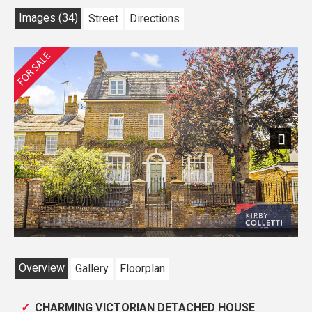
Images (34)
Street
Directions
Previous
Next
Overview
Gallery
Floorplan
CHARMING VICTORIAN DETACHED HOUSE