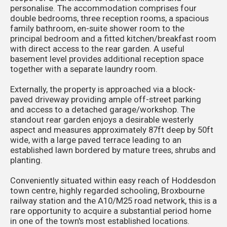
personalise. The accommodation comprises four
double bedrooms, three reception rooms, a spacious
family bathroom, en-suite shower room to the
principal bedroom and a fitted kitchen/breakfast room
with direct access to the rear garden. A useful
basement level provides additional reception space
together with a separate laundry room.
Externally, the property is approached via a block-
paved driveway providing ample off-street parking
and access to a detached garage/workshop. The
standout rear garden enjoys a desirable westerly
aspect and measures approximately 87ft deep by 50ft
wide, with a large paved terrace leading to an
established lawn bordered by mature trees, shrubs and
planting.
Conveniently situated within easy reach of Hoddesdon
town centre, highly regarded schooling, Broxbourne
railway station and the A10/M25 road network, this is a
rare opportunity to acquire a substantial period home
in one of the town's most established locations.