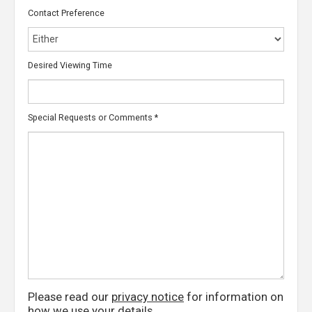
Contact Preference
Desired Viewing Time
Special Requests or Comments
*
Please read our
privacy notice
for information on
how we use your details.