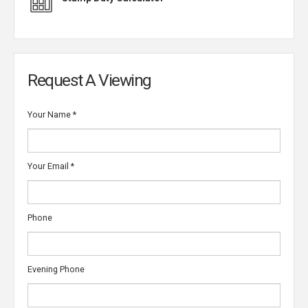
Request A Viewing
Your Name
*
Your Email
*
Phone
Evening Phone