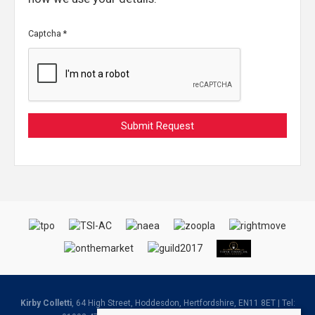
Captcha
*
Kirby Colletti
, 64 High Street, Hoddesdon, Hertfordshire, EN11 8ET | Tel: