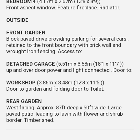
BEDROOM 4
(4.17m x 2.67m (13'8 x 8'9))
Front aspect window. Feature fireplace. Radiator.
OUTSIDE
FRONT GARDEN
Block paved drive providing parking for several cars ,
retained to the front boundary with brick wall and
wrought iron fencing. Access to:
DETACHED GARAGE
(5.51m x 3.53m (18'1 x 11'7 ))
up and over door power and light connected . Door to:
WORKSHOP
(3.86m x 3.48m (12'8 x 11'5 ))
Door to garden and folding door to Toilet.
REAR GARDEN
West facing. Approx. 87ft deep x 50ft wide. Large
paved patio, leading to lawn with flower and shrub
border. Timber shed.