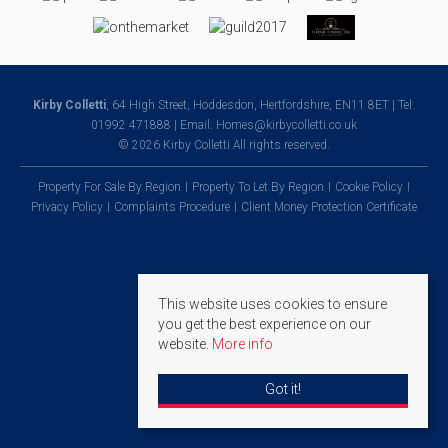
Kirby Colletti
, 64 High Street, Hoddesdon, Hertfordshire, EN11 8ET | Tel:
01992 471888 | Email:
Homes@kirbycolletti.co.uk
© 2026 Kirby Colletti All rights reserved.
Property For Sale By Region
Property To Let By Region
Cookie Policy
Privacy Policy
Complaints Procedure
Client Money Protection Certificate
This website uses cookies to ensure
you get the best experience on our
website.
More info
Got it!