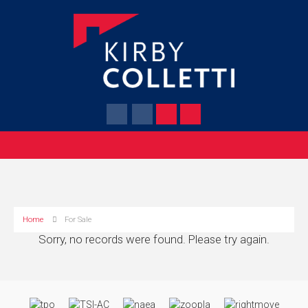
Home
For Sale
Sorry, no records were found. Please try again.