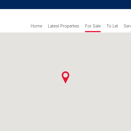
Home
Latest Properties
For Sale
To Let
Ser