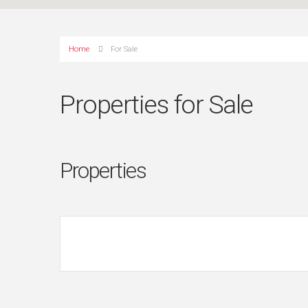
Home
For Sale
Properties for Sale
Properties