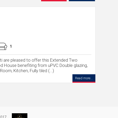
1
tti are pleased to offer this Extended Two
d House benefiting from uPVC Double glazing,
om, Kitchen, Fully tiled (...)
Read more...