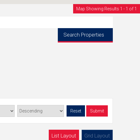
Map Showing Results 1 - 1 of 1
Search Properties
Reset
Submit
List Layout
Grid Layout