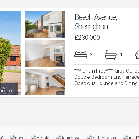
Beech Avenue,
Sheringham
£230,000
2
1
*** Chain Free*** Kirby Colle
Double Bedroom End Terrace
Spacious Lounge and Dining Ro