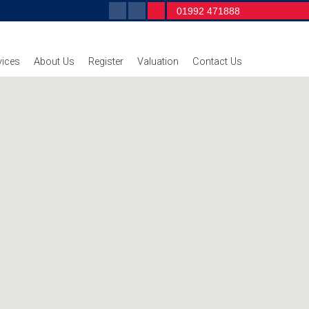
01992 471888
vices
About Us
Register
Valuation
Contact Us