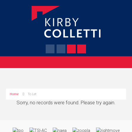
Home
To Let
Sorry, no records were found. Please try again.