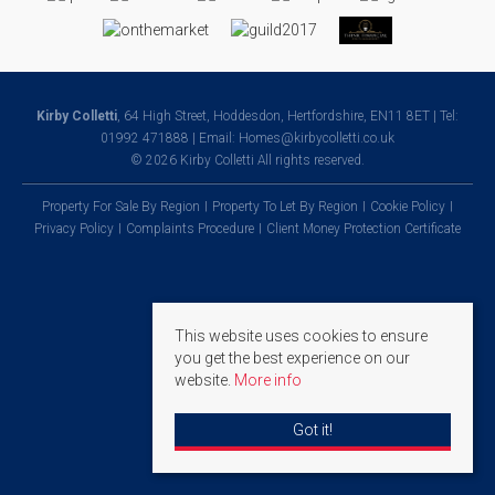
Kirby Colletti
, 64 High Street, Hoddesdon, Hertfordshire, EN11 8ET | Tel:
01992 471888 | Email:
Homes@kirbycolletti.co.uk
© 2026 Kirby Colletti All rights reserved.
Property For Sale By Region
Property To Let By Region
Cookie Policy
Privacy Policy
Complaints Procedure
Client Money Protection Certificate
This website uses cookies to ensure
you get the best experience on our
website.
More info
Got it!