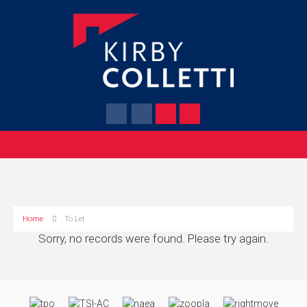
Home
To Let
Sorry, no records were found. Please try again.