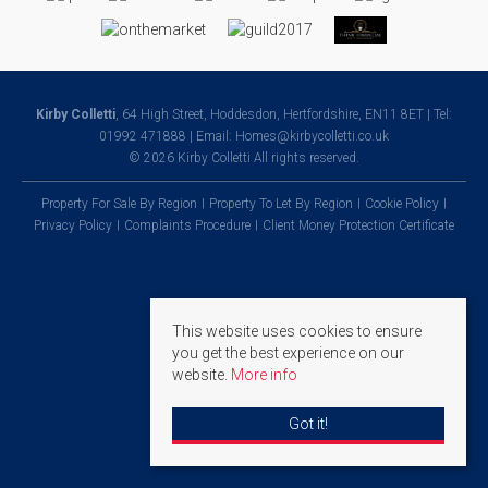
Kirby Colletti
, 64 High Street, Hoddesdon, Hertfordshire, EN11 8ET | Tel:
01992 471888 | Email:
Homes@kirbycolletti.co.uk
© 2026 Kirby Colletti All rights reserved.
Property For Sale By Region
Property To Let By Region
Cookie Policy
Privacy Policy
Complaints Procedure
Client Money Protection Certificate
This website uses cookies to ensure
you get the best experience on our
website.
More info
Got it!