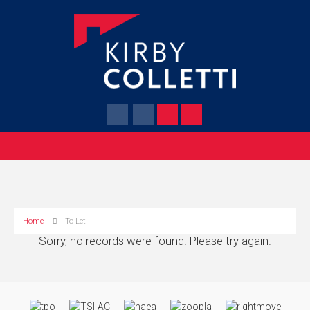
Home
To Let
Sorry, no records were found. Please try again.