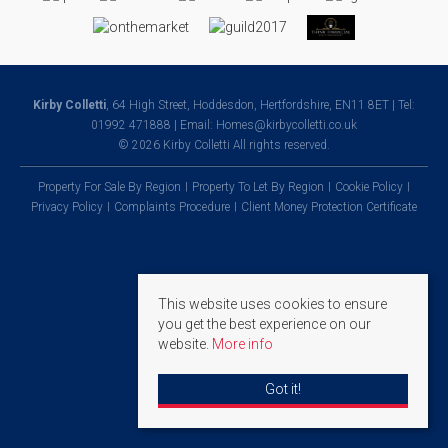
Kirby Colletti
, 64 High Street, Hoddesdon, Hertfordshire, EN11 8ET | Tel:
01992 471888 | Email:
Homes@kirbycolletti.co.uk
© 2026 Kirby Colletti All rights reserved.
Property For Sale By Region
Property To Let By Region
Cookie Policy
Privacy Policy
Complaints Procedure
Client Money Protection Certificate
This website uses cookies to ensure
you get the best experience on our
website.
More info
Got it!