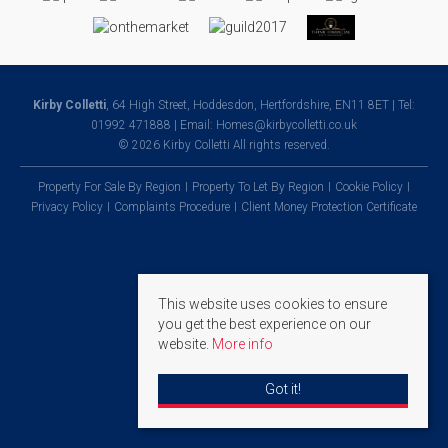
Kirby Colletti
, 64 High Street, Hoddesdon, Hertfordshire, EN11 8ET | Tel:
01992 471888 | Email:
Homes@kirbycolletti.co.uk
© 2026 Kirby Colletti All rights reserved.
Property For Sale By Region
Property To Let By Region
Cookie Policy
Privacy Policy
Complaints Procedure
Client Money Protection Certificate
This website uses cookies to ensure
you get the best experience on our
website.
More info
Got it!