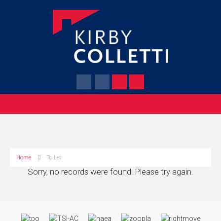
Home
To Let
Sorry, no records were found. Please try again.