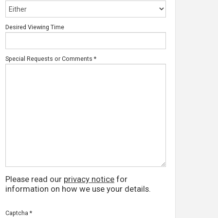
Desired Viewing Time
Special Requests or Comments
*
Please read our
privacy notice
for
information on how we use your details.
Captcha
*