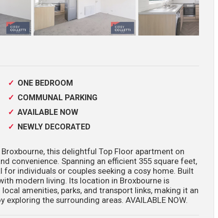
ONE BEDROOM
COMMUNAL PARKING
AVAILABLE NOW
NEWLY DECORATED
 Broxbourne, this delightful Top Floor apartment on
nd convenience. Spanning an efficient 355 square feet,
 for individuals or couples seeking a cosy home. Built
ith modern living. Its location in Broxbourne is
 local amenities, parks, and transport links, making it an
oy exploring the surrounding areas. AVAILABLE NOW.