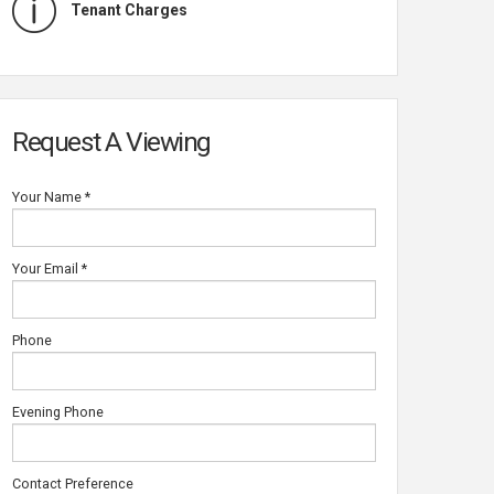
Tenant Charges
Request A Viewing
Your Name
*
Your Email
*
Phone
NG ROOM
Evening Phone
Contact Preference