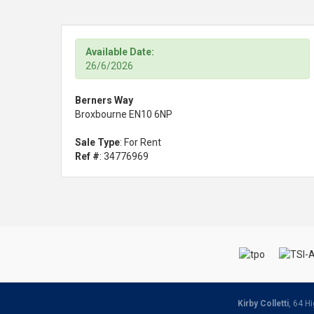
Available Date:
26/6/2026
Berners Way
Broxbourne EN10 6NP
Sale Type
: For Rent
Ref #
: 34776969
Kirby Colletti
, 64 H