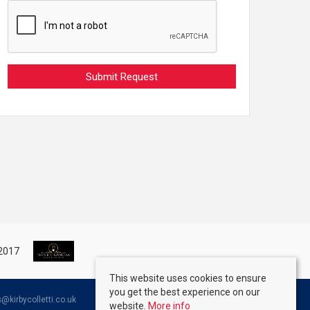
This website uses cookies to ensure
you get the best experience on our
kirbycolletti.co.uk
website.
More info