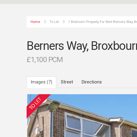
Home
To Let
1 Bedroom Property For Rent Berners Way, 
Berners Way, Broxbour
£1,100 PCM
Images (7)
Street
Directions