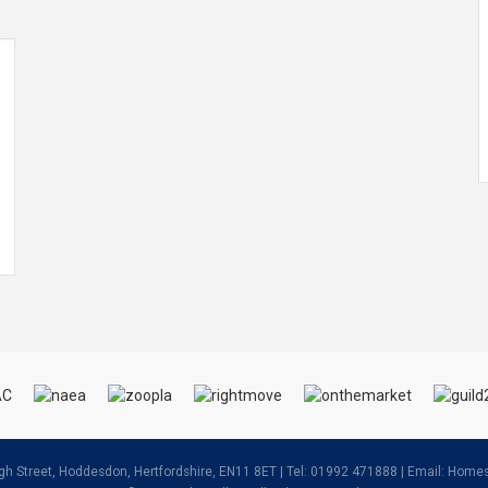
igh Street, Hoddesdon, Hertfordshire, EN11 8ET | Tel: 01992 471888 | Email:
Homes@