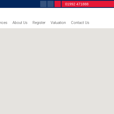
01992 471888
vices
About Us
Register
Valuation
Contact Us