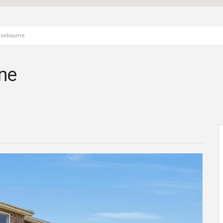
Broxbourne
ne