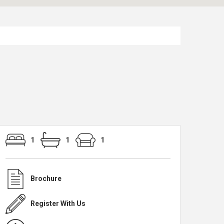
1
1
1
Brochure
Register With Us