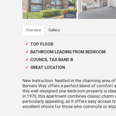
Overview
Gallery
TOP FLOOR
BATHROOM LEADING FROM BEDROOM
COUNCIL TAX BAND B
GREAT LOCATION
New Instruction. Nestled in the charming area of
Berners Way offers a perfect blend of comfort a
this well-designed one-bedroom property is ideal
in 1975, this apartment combines classic charm w
particularly appealing, as it offers easy access to
excellent choice for those who commute or enj