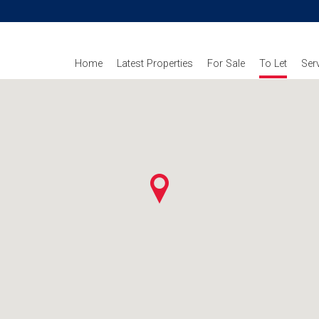
Home
Latest Properties
For Sale
To Let
Ser