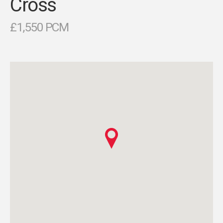
Cross
£1,550 PCM