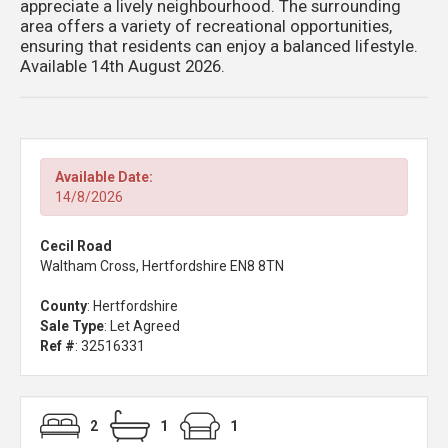
appreciate a lively neighbourhood. The surrounding
area offers a variety of recreational opportunities,
ensuring that residents can enjoy a balanced lifestyle.
Available 14th August 2026.
Available Date:
14/8/2026
Cecil Road
Waltham Cross, Hertfordshire EN8 8TN
County
: Hertfordshire
Sale Type
: Let Agreed
Ref #
: 32516331
2
1
1