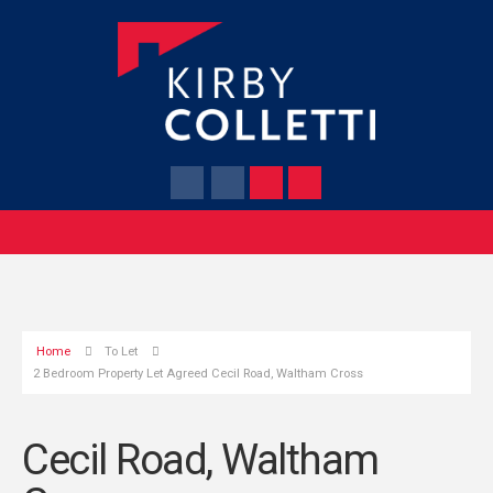
Home
To Let
2 Bedroom Property Let Agreed Cecil Road, Waltham Cross
Cecil Road, Waltham