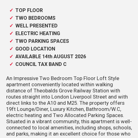
TOP FLOOR
TWO BEDROOMS
WELL PRESENTED
ELECTRIC HEATING
TWO PARKING SPACES
GOOD LOCATION
AVAILABLE 14th AUGUST 2026
COUNCIL TAX BAND C
An Impressive Two Bedroom Top Floor Loft Style
apartment conveniently located within walking
distance of Theobalds Grove Railway Station with
routes straight into London Liverpool Street and with
direct links to the A10 and M25. The property offers
19ft Lounge/Diner, Luxury Kitchen, Bathroom/W.C,
electric heating and Two Allocated Parking Spaces.
Situated in a vibrant community, this apartment is well-
connected to local amenities, including shops, schools,
and parks, making it an excellent choice for those who