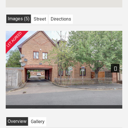
Images (5)
Street
Directions
Next
Overview
Gallery