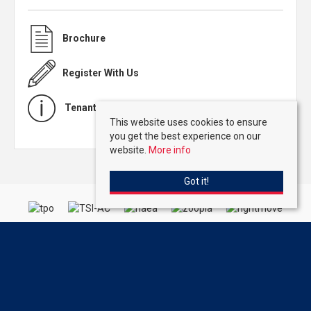
Brochure
Register With Us
Tenant Charges
This website uses cookies to ensure
you get the best experience on our
website.
More info
Got it!
Kirby Colletti
, 64 High Street, Hoddesdon, Hertfordshire, EN11 8ET | Tel:
01992 471888 | Email:
Homes@kirbycolletti.co.uk