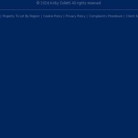
© 2026 Kirby Colletti All rights reserved.
Property To Let By Region
Cookie Policy
Privacy Policy
Complaints Procedure
Client M