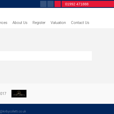
01992 471888
vices
About Us
Register
Valuation
Contact Us
irbycolletti.co.uk