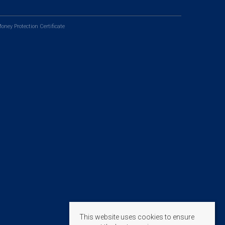
oney Protection Certificate
This website uses cookies to ensure