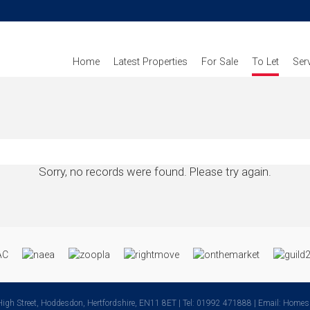
Home
Latest Properties
For Sale
To Let
Ser
Sorry, no records were found. Please try again.
High Street, Hoddesdon, Hertfordshire, EN11 8ET | Tel: 01992 471888 | Email:
Homes@k