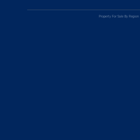
Property For Sale By Region