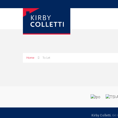
Home
To Let
Kirby Colletti
, 64 