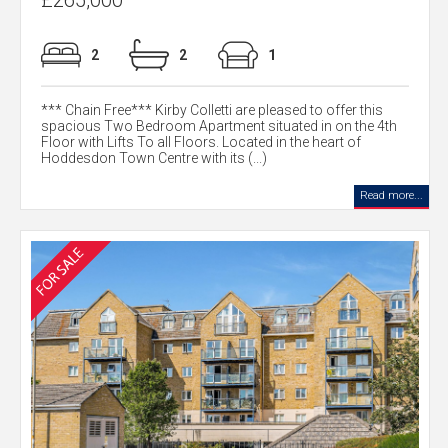
£265,000
2
2
1
*** Chain Free*** Kirby Colletti are pleased to offer this
spacious Two Bedroom Apartment situated in on the 4th
Floor with Lifts To all Floors. Located in the heart of
Hoddesdon Town Centre with its (...)
Read more...