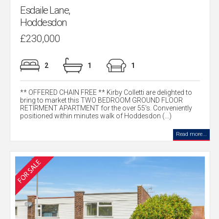
Esdaile Lane,
Hoddesdon
£230,000
2
1
1
** OFFERED CHAIN FREE ** Kirby Colletti are delighted to
bring to market this TWO BEDROOM GROUND FLOOR
RETIRMENT APARTMENT for the over 55's. Conveniently
positioned within minutes walk of Hoddesdon (...)
Read more...