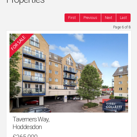
First
Previous
Next
Last
Page 6 of 8
Taverners Way,
Hoddesdon