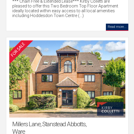
*** Chain Free & Extended Lease*** Kirby Colletti are
pleased to offer this Two Bedroom Top Floor Apartment
ideally located within easy access to all local amenities
including Hoddesdon Town Centre (...)
Read more...
Millers Lane, Stanstead Abbotts,
Ware