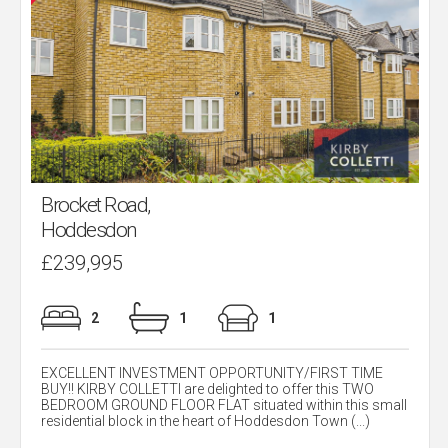
Brocket Road,
Hoddesdon
£239,995
2
1
1
EXCELLENT INVESTMENT OPPORTUNITY/FIRST TIME
BUY!! KIRBY COLLETTI are delighted to offer this TWO
BEDROOM GROUND FLOOR FLAT situated within this small
residential block in the heart of Hoddesdon Town (...)