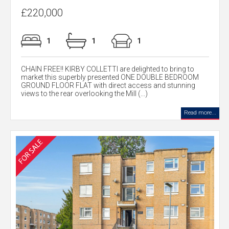
£220,000
1
1
1
CHAIN FREE!! KIRBY COLLETTI are delighted to bring to
market this superbly presented ONE DOUBLE BEDROOM
GROUND FLOOR FLAT with direct access and stunning
views to the rear overlooking the Mill (...)
Read more...