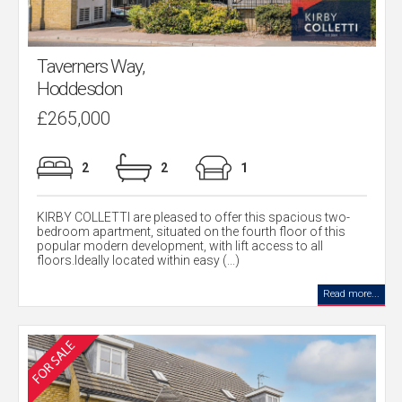
Taverners Way,
Hoddesdon
£265,000
2
2
1
KIRBY COLLETTI are pleased to offer this spacious two-
bedroom apartment, situated on the fourth floor of this
popular modern development, with lift access to all
floors.Ideally located within easy (...)
Read more...