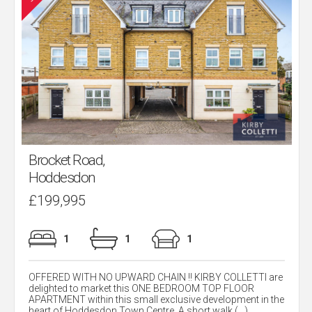
Brocket Road,
Hoddesdon
£199,995
1
1
1
OFFERED WITH NO UPWARD CHAIN !! KIRBY COLLETTI are
delighted to market this ONE BEDROOM TOP FLOOR
APARTMENT within this small exclusive development in the
heart of Hoddesdon Town Centre. A short walk (...)