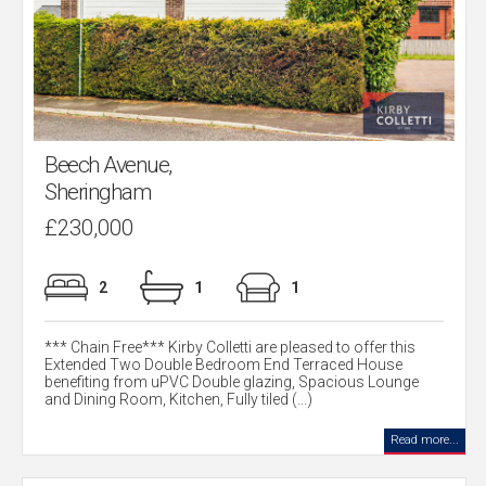
Beech Avenue,
Sheringham
£230,000
2
1
1
*** Chain Free*** Kirby Colletti are pleased to offer this
Extended Two Double Bedroom End Terraced House
benefiting from uPVC Double glazing, Spacious Lounge
and Dining Room, Kitchen, Fully tiled (...)
Read more...