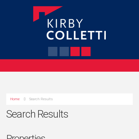
Home
Search Results
Search Results
Properties