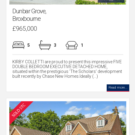
Dunbar Grove,
Broxbourne
£965,000
5
3
1
KIRBY COLLETTI are proud to present this impressive FIVE
DOUBLE BEDROOM EXECUTIVE DETACHED HOME,
situated within the prestigious 'The Scholars' development
built recently by Chase New Homes.Ideally (...)
Read more...