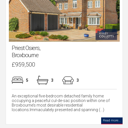
Priest Osiers,
Broxbourne
£959,500
5
3
3
An exceptional five-bedroom detached family home
occupying a peaceful cul-de-sac position within one of
Broxbourne’s most desirable residential
locations.Immaculately presented and spanning (...)
Read more...