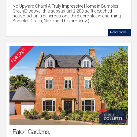
No Upward Chain! A Truly Impressive Home in Bumbles
Green!Discover this substantial 2,200 sq ft detached
house, set on a generous one-third acre plot in charming
Bumbles Green, Nazeing. This property (...)
Read more...
Eaton Gardens,