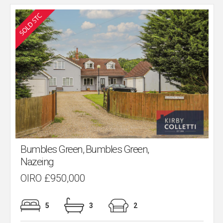
Bumbles Green, Bumbles Green,
Nazeing
OIRO £950,000
5
3
2