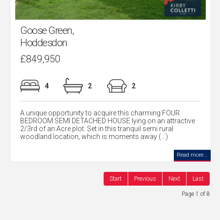
Goose Green,
Hoddesdon
£849,950
4
2
2
A unique opportunity to acquire this charming FOUR
BEDROOM SEMI DETACHED HOUSE lying on an attractive
2/3rd of an Acre plot. Set in this tranquil semi rural
woodland location, which is moments away (...)
Read more...
Start
Previous
Next
Last
Page 1 of 8