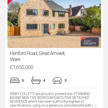
Hertford Road, Great Amwell,
Ware
£1,650,000
5
4
3
KIRBY COLLETTI are proud to present this STUNNING
BRAND NEW FIVE BEDROOM EXECUTIVE DETACHED
RESIDENCE which has been built to the highest of
specifications. Lying on a generous secluded plot with (...)