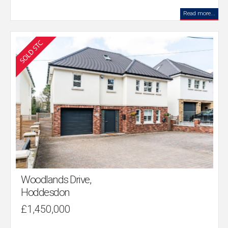
Read more...
Woodlands Drive,
Hoddesdon
£1,450,000