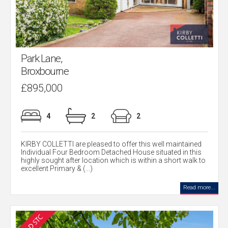
Park Lane,
Broxbourne
£895,000
4
2
2
KIRBY COLLETTI are pleased to offer this well maintained
Individual Four Bedroom Detached House situated in this
highly sought after location which is within a short walk to
excellent Primary & (...)
Read more...