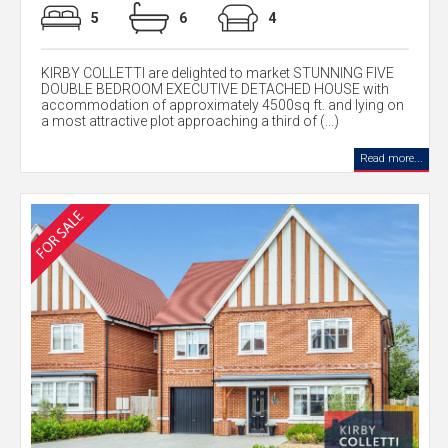
5
6
4
KIRBY COLLETTI are delighted to market STUNNING FIVE
DOUBLE BEDROOM EXECUTIVE DETACHED HOUSE with
accommodation of approximately 4500sq ft. and lying on
a most attractive plot approaching a third of (...)
Read more...