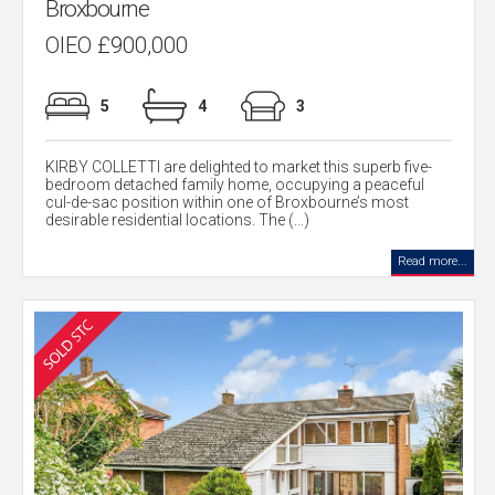
Broxbourne
OIEO £900,000
5
4
3
KIRBY COLLETTI are delighted to market this superb five-
bedroom detached family home, occupying a peaceful
cul-de-sac position within one of Broxbourne’s most
desirable residential locations. The (...)
Read more...