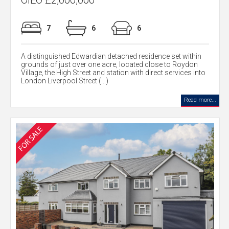
OIEO £2,000,000
7
6
6
A distinguished Edwardian detached residence set within
grounds of just over one acre, located close to Roydon
Village, the High Street and station with direct services into
London Liverpool Street (...)
Read more...