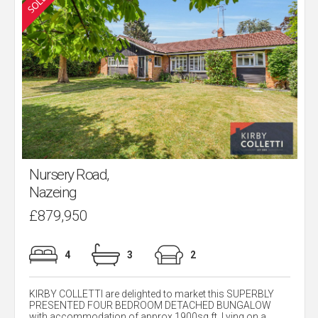
Nursery Road,
Nazeing
£879,950
4
3
2
KIRBY COLLETTI are delighted to market this SUPERBLY
PRESENTED FOUR BEDROOM DETACHED BUNGALOW
with accommodation of approx.1900sq ft. Lying on a