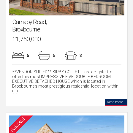
Carnaby Road,
Broxbourne
£1,750,000
5
5
3
**VENDOR SUITED** KIRBY COLLETTI are delighted to
offer this most IMPRESSIVE FIVE DOUBLE BEDROOM
EXECUTIVE DETACHED HOUSE which is located in
Broxbourne's most prestigious residential location within
(...)
Read more...