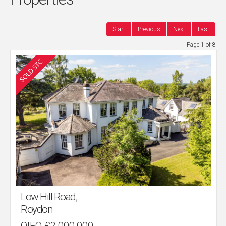
Start
Previous
Next
Last
Page 1 of 8
Low Hill Road,
Roydon