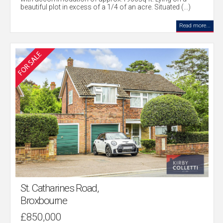
beautiful plot in excess of a 1/4 of an acre. Situated (...)
Read more...
St. Catharines Road,
Broxbourne
£850,000