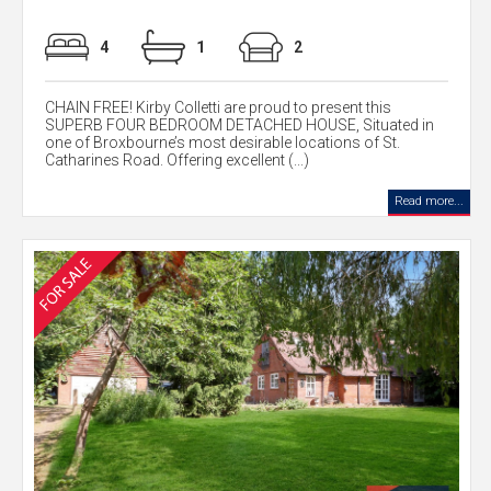
4
1
2
CHAIN FREE! Kirby Colletti are proud to present this
SUPERB FOUR BEDROOM DETACHED HOUSE, Situated in
one of Broxbourne’s most desirable locations of St.
Catharines Road. Offering excellent (...)
Read more...