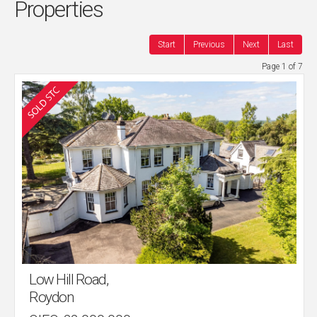
Properties
Start
Previous
Next
Last
Page 1 of 7
Low Hill Road,
Roydon