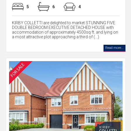
5
6
4
KIRBY COLLETTI are delighted to market STUNNING FIVE
DOUBLE BEDROOM EXECUTIVE DETACHED HOUSE with
accommodation of approximately 4500sq ft. and lying on
a most attractive plot approaching a third of (...)
Read more...