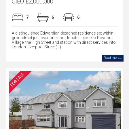
OIEO £2,000,000
7
6
6
A distinguished Edwardian detached residence set within
grounds of just over one acre, located close to Roydon
Village, the High Street and station with direct services into
London Liverpool Street (...)
Read more...