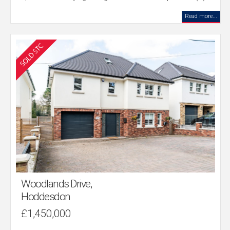
Read more...
Woodlands Drive,
Hoddesdon
£1,450,000