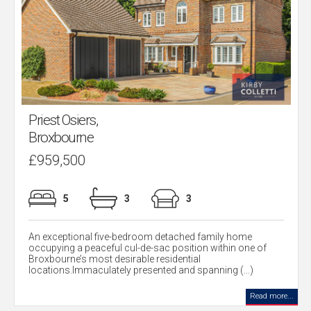
Priest Osiers,
Broxbourne
£959,500
5
3
3
An exceptional five-bedroom detached family home
occupying a peaceful cul-de-sac position within one of
Broxbourne’s most desirable residential
locations.Immaculately presented and spanning (...)
Read more...