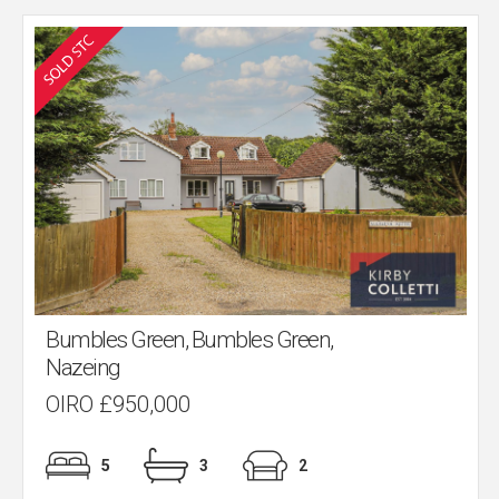
Bumbles Green, Bumbles Green,
Nazeing
OIRO £950,000
5
3
2