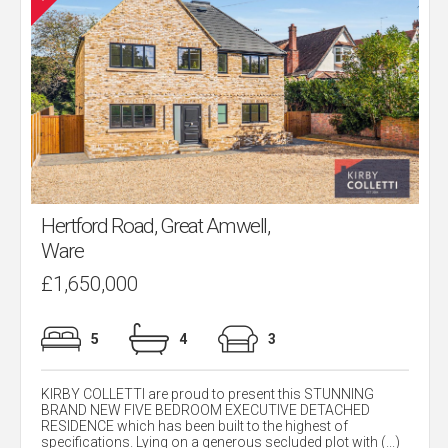
Hertford Road, Great Amwell,
Ware
£1,650,000
5
4
3
KIRBY COLLETTI are proud to present this STUNNING
BRAND NEW FIVE BEDROOM EXECUTIVE DETACHED
RESIDENCE which has been built to the highest of
specifications. Lying on a generous secluded plot with (...)