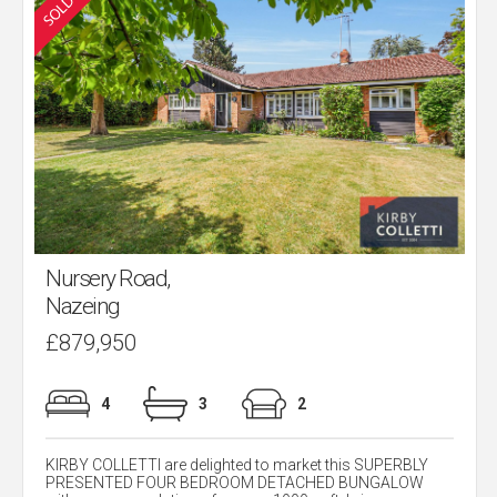
Nursery Road,
Nazeing
£879,950
4
3
2
KIRBY COLLETTI are delighted to market this SUPERBLY
PRESENTED FOUR BEDROOM DETACHED BUNGALOW