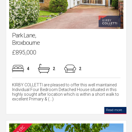
Park Lane,
Broxbourne
£895,000
4
2
2
KIRBY COLLETTI are pleased to offer this well maintained
Individual Four Bedroom Detached House situated in this
highly sought after location which is within a short walk to
excellent Primary & (...)
Read more...