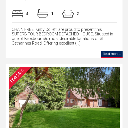
4
1
2
CHAIN FREE! Kirby Colletti are proud to present this
SUPERB FOUR BEDROOM DETACHED HOUSE, Situated in
one of Broxbourne’s most desirable locations of St.
Catharines Road. Offering excellent (...)
Read more...