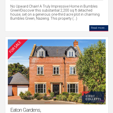
No Upward Chain! A Truly Impressive Home in Bumbles
Green!Discover this substantial 2,200 sq ft detached
house, set on a generous one-third acre plot in charming
Bumbles Green, Nazeing. This property (...)
Read more...
Eaton Gardens,