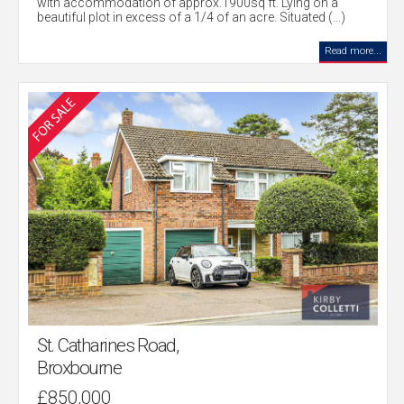
with accommodation of approx.1900sq ft. Lying on a
beautiful plot in excess of a 1/4 of an acre. Situated (...)
Read more...
St. Catharines Road,
Broxbourne
£850,000