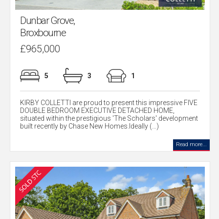
Dunbar Grove,
Broxbourne
£965,000
5
3
1
KIRBY COLLETTI are proud to present this impressive FIVE
DOUBLE BEDROOM EXECUTIVE DETACHED HOME,
situated within the prestigious 'The Scholars' development
built recently by Chase New Homes.Ideally (...)
Read more...