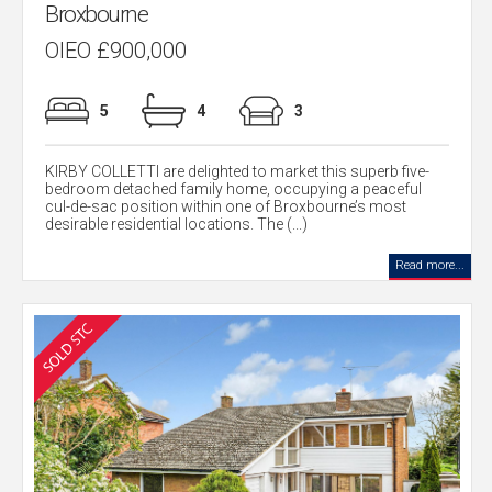
Broxbourne
OIEO £900,000
5
4
3
KIRBY COLLETTI are delighted to market this superb five-
bedroom detached family home, occupying a peaceful
cul-de-sac position within one of Broxbourne’s most
desirable residential locations. The (...)
Read more...