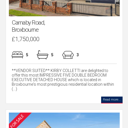
Carnaby Road,
Broxbourne
£1,750,000
5
5
3
**VENDOR SUITED** KIRBY COLLETTI are delighted to
offer this most IMPRESSIVE FIVE DOUBLE BEDROOM
EXECUTIVE DETACHED HOUSE which is located in
Broxbourne's most prestigious residential location within
(...)
Read more...