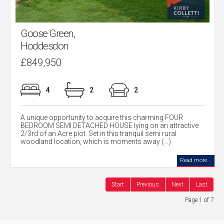
Goose Green,
Hoddesdon
£849,950
4
2
2
A unique opportunity to acquire this charming FOUR
BEDROOM SEMI DETACHED HOUSE lying on an attractive
2/3rd of an Acre plot. Set in this tranquil semi rural
woodland location, which is moments away (...)
Read more...
Start
Previous
Next
Last
Page 1 of 7