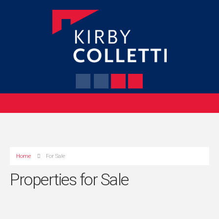
Home
For Sale
Properties for Sale